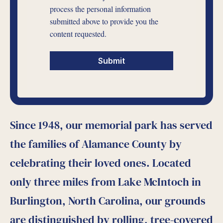
process the personal information
submitted above to provide you the
content requested.
Since 1948, our memorial park has served
the families of Alamance County by
celebrating their loved ones. Located
only three miles from Lake McIntoch in
Burlington, North Carolina, our grounds
are distinguished by rolling, tree-covered