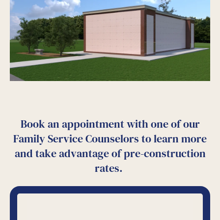
Book an appointment with one of our
Family Service Counselors to learn more
and take advantage of pre-construction
rates.