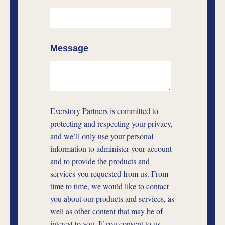
Message
Everstory Partners is committed to
protecting and respecting your privacy,
and we’ll only use your personal
information to administer your account
and to provide the products and
services you requested from us. From
time to time, we would like to contact
you about our products and services, as
well as other content that may be of
interest to you. If you consent to us