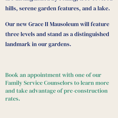
hills, serene garden features, and a lake.
Our new Grace II Mausoleum will feature
three levels and stand as a distinguished
landmark in our gardens.
Book an appointment with one of our
Family Service Counselors to learn more
and take advantage of pre-construction
rates.