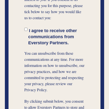
contacting you for this purpose, please
tick below to say how you would like
us to contact you:
I agree to receive other
communications from
Everstory Partners.
You can unsubscribe from these
communications at any time. For more
information on how to unsubscribe, our
privacy practices, and how we are
committed to protecting and respecting
your privacy, please review our
Privacy Policy.
By clicking submit below, you consent
to allow Everstory Partners to store and