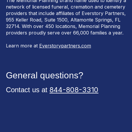
The Memorial Planning brand name used to identify a
network of licensed funeral, cremation and cemetery
providers that include affiliates of Everstory Partners,
955 Keller Road, Suite 1500, Altamonte Springs, FL
32714. With over 450 locations, Memorial Planning
providers proudly serve over 66,000 families a year.
Learn more at
Everstorypartners.com
General questions?
844-808-3310
Contact us at