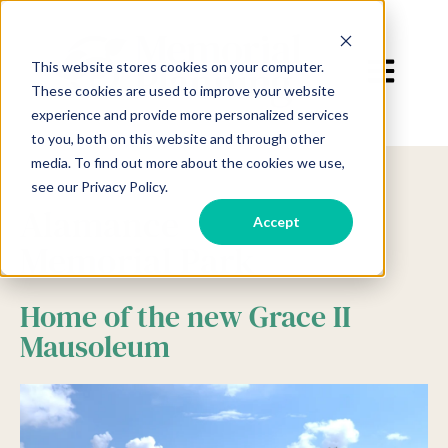
Open main 
This website stores cookies on your computer.
These cookies are used to improve your website
experience and provide more personalized services
to you, both on this website and through other
media. To find out more about the cookies we use,
see our Privacy Policy.
Alamance
Accept
Memorial Park
Home of the new Grace II
Mausoleum