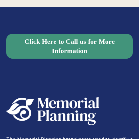
Click Here to Call us for More
Information