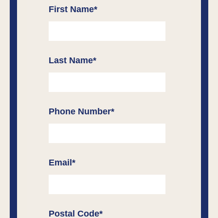
First Name
*
Last Name
*
Phone Number
*
Email
*
Postal Code
*