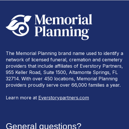
The Memorial Planning brand name used to identify a
network of licensed funeral, cremation and cemetery
providers that include affiliates of Everstory Partners,
955 Keller Road, Suite 1500, Altamonte Springs, FL
32714. With over 450 locations, Memorial Planning
providers proudly serve over 66,000 families a year.
Learn more at
Everstorypartners.com
General questions?