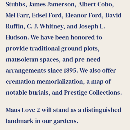
Stubbs, James Jamerson, Albert Cobo,
Mel Farr, Edsel Ford, Eleanor Ford, David
Ruffin, C. J. Whitney, and Joseph L.
Hudson. We have been honored to
provide traditional ground plots,
mausoleum spaces, and pre-need
arrangements since 1895. We also offer
cremation memorialization, a map of
notable burials, and Prestige Collections.
Maus Love 2 will stand as a distinguished
landmark in our gardens.