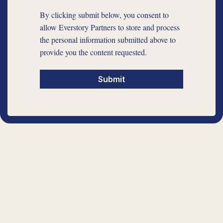
By clicking submit below, you consent to
allow Everstory Partners to store and process
the personal information submitted above to
provide you the content requested.