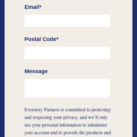
Email
*
Postal Code
*
Message
Everstory Partners is committed to protecting
and respecting your privacy, and we’ll only
use your personal information to administer
your account and to provide the products and