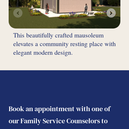
F
This beautifully crafted mausoleum
t
elevates a community resting place with
s
elegant modern design.
a
Book an appointment with one of
our Family Service Counselors to