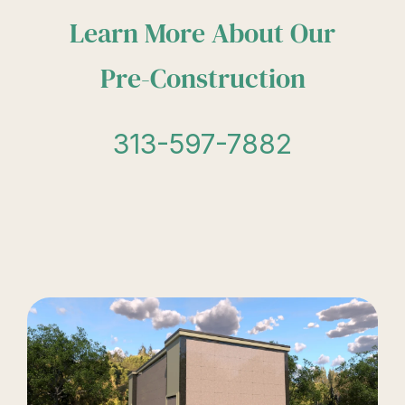
Learn More About Our
Pre-Construction
313-597-7882