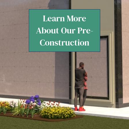
Learn More
About Our Pre-
Construction