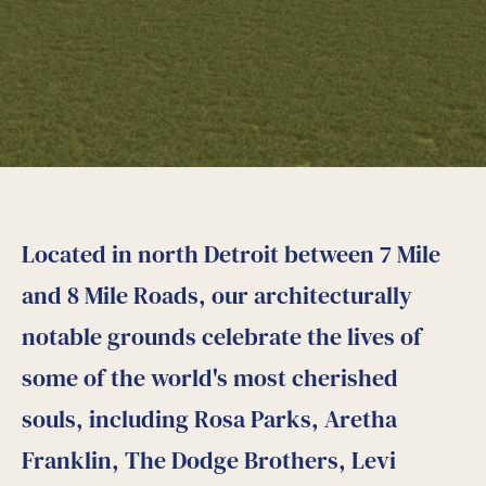
Located in north Detroit between 7 Mile
and 8 Mile Roads, our architecturally
notable grounds celebrate the lives of
some of the world's most cherished
souls, including Rosa Parks, Aretha
Franklin, The Dodge Brothers, Levi