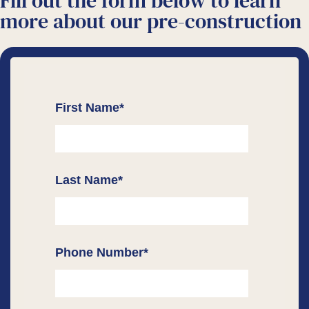
Fill out the form below to learn
more about our
pre-construction
First Name
*
Last Name
*
Phone Number
*