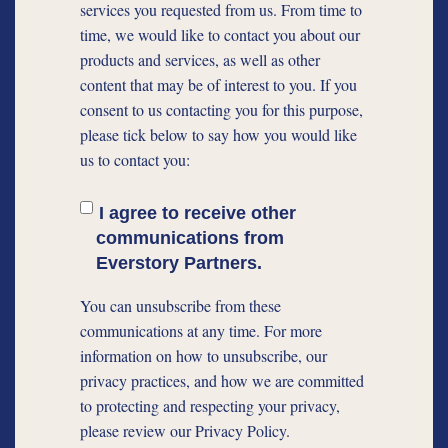
services you requested from us. From time to
time, we would like to contact you about our
products and services, as well as other
content that may be of interest to you. If you
consent to us contacting you for this purpose,
please tick below to say how you would like
us to contact you:
I agree to receive other
communications from
Everstory Partners.
You can unsubscribe from these
communications at any time. For more
information on how to unsubscribe, our
privacy practices, and how we are committed
to protecting and respecting your privacy,
please review our Privacy Policy.