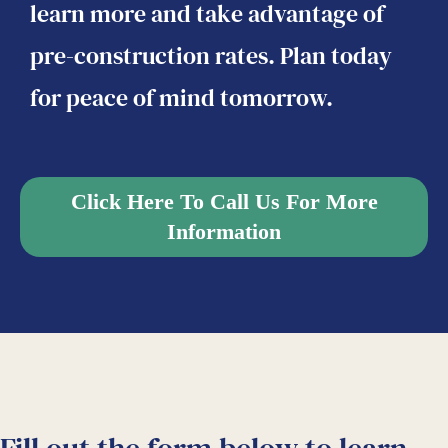
learn more and take advantage of
pre-construction rates. Plan today
for peace of mind tomorrow.
Click Here To Call Us For More
Information