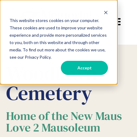
Open main 
This website stores cookies on your computer.
These cookies are used to improve your website
experience and provide more personalized services
to you, both on this website and through other
media. To find out more about the cookies we use,
see our Privacy Policy.
Woodlawn
Accept
Cemetery
Home of the New Maus
Love 2 Mausoleum